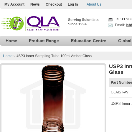
My Account
News
Checkout
Log In
About Us
Tel:
+1 90
Serving Scientists
Since 1994
Email:
lab
Home
Product Range
Education Centre
Global
Home
›
USP3 Inner Sampling Tube 100ml Amber Glass
USP3 Inn
Glass
Part Numbe
GLAIST-AV
USP3 Inner 