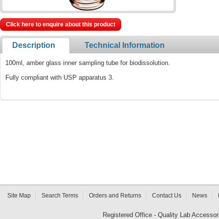
Click here to enquire about this product
Description
Technical Information
100ml, amber glass inner sampling tube for biodissolution.
Fully compliant with USP apparatus 3.
Site Map
Search Terms
Orders and Returns
Contact Us
News
Registered Office - Quality Lab Access