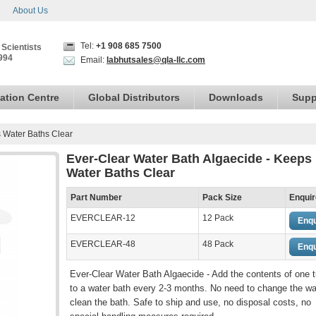
About Us
Tel:
+1 908 685 7500
 Scientists
994
Email:
labhutsales@qla-llc.com
ation Centre
Global Distributors
Downloads
Supp
s Water Baths Clear
Ever-Clear Water Bath Algaecide - Keeps
Water Baths Clear
Part Number
Pack Size
Enquir
EVERCLEAR-12
12 Pack
Enqu
EVERCLEAR-48
48 Pack
Enqu
Ever-Clear Water Bath Algaecide - Add the contents of one 
to a water bath every 2-3 months. No need to change the wa
clean the bath. Safe to ship and use, no disposal costs, no