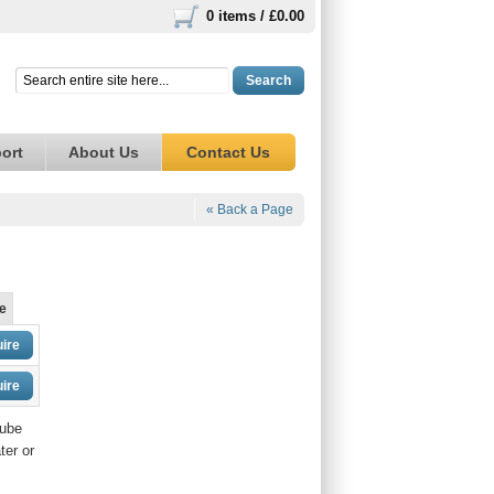
0 items /
£0.00
Search
ort
About Us
Contact Us
« Back a Page
e
ire
ire
tube
ter or