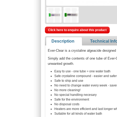
Click here to enquire about this product
Description
Technical Inf
Ever-Clear is a crystaline algeacide designed 
Simply add the contents of one tube of Ever-C
unwanted growth.
Easy to use - one tube = one water bath
Safe crystaline compound - easier and safer
Safe to ship and use
No need to change water every week - save
No more cleaning!
No special handling necesary
Safe for the environment
No disposal costs
Heaters are more efficient and last longer 
Suitable for all kinds of water bath