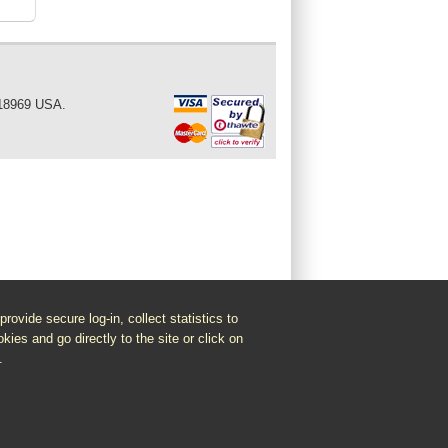
 18969 USA.
vide secure log-in, collect statistics to
kies and go directly to the site or click on
.