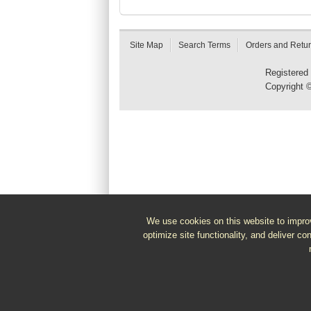
Site Map
Search Terms
Orders and Retu
Registered
Copyright 
We use cookies on this website to improv
optimize site functionality, and deliver co