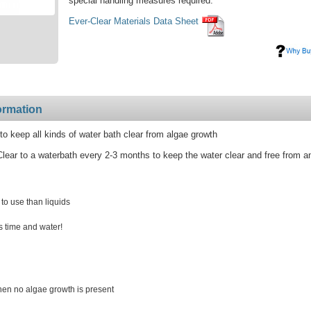
special handling measures required.
Ever-Clear Materials Data Sheet
ormation
to keep all kinds of water bath clear from algae growth
lear to a waterbath every 2-3 months to keep the water clear and free from a
 to use than liquids
s time and water!
when no algae growth is present