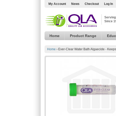
My Account
News
Checkout
Log In
Serving
Since 1
Home
Product Range
Educ
Home
›
Ever-Clear Water Bath Algaecide - Keep