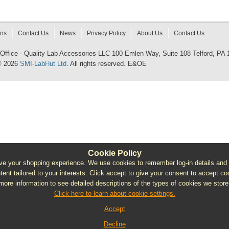
rns
Contact Us
News
Privacy Policy
About Us
Contact Us
 Office - Quality Lab Accessories LLC 100 Emlen Way, Suite 108 Telford, PA
© 2026
SMI-LabHut Ltd
. All rights reserved. E&OE
Cookie Policy
e your shopping experience. We use cookies to remember log-in details and pro
ntent tailored to your interests. Click accept to give your consent to accept coo
more information to see detailed descriptions of the types of cookies we store
Click here to learn about cookie settings.
Accept
Decline