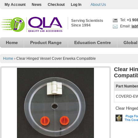
My Account
News
Checkout
Log In
About Us
Tel:
+1 90
Serving Scientists
Since 1994
Email:
lab
Home
Product Range
Education Centre
Global
Home
›
Clear Hinged Vessel Cover Erweka Compatible
Clear Hi
Compati
Part Numbe
COVERD-E
Clear Hinged