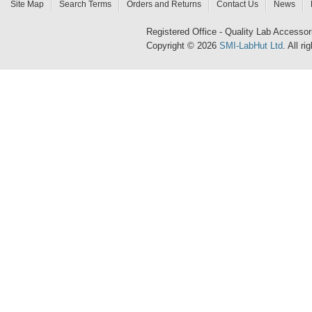
Site Map
Search Terms
Orders and Returns
Contact Us
News
Registered Office - Quality Lab Access
Copyright © 2026
SMI-LabHut Ltd
. All r