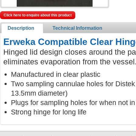
Click here to enquire about this product
Description
Technical Information
Erweka Compatible Clear Hing
Hinged lid design closes around the pa
eliminates evaporation from the vessel
Manufactured in clear plastic
Two sampling cannulae holes for Distek
13.5mm diameter)
Plugs for sampling holes for when not in
Strong hinge for long life