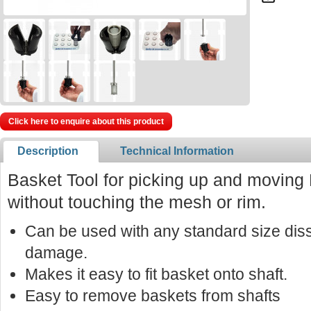
Click here to enquire about this product
Description
Technical Information
Basket Tool for picking up and moving
without touching the mesh or rim.
Can be used with any standard size diss
damage.
Makes it easy to fit basket onto shaft.
Easy to remove baskets from shafts