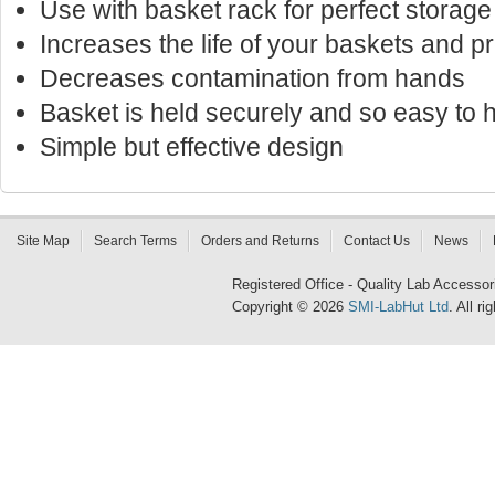
Use with basket rack for perfect storage
Increases the life of your baskets and p
Decreases contamination from hands
Basket is held securely and so easy to 
Simple but effective design
Site Map
Search Terms
Orders and Returns
Contact Us
News
Registered Office - Quality Lab Access
Copyright © 2026
SMI-LabHut Ltd
. All r