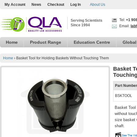
My Account
News
Checkout
Log In
About Us
Tel:
+1 90
Serving Scientists
Since 1994
Email:
lab
Home
Product Range
Education Centre
Global
Home
›
Basket Tool for Holding Baskets Without Touching Them
Basket T
Touchin
Part Numbe
BSKTOOL
Basket Tool 
without touc
size basket 
shaft.