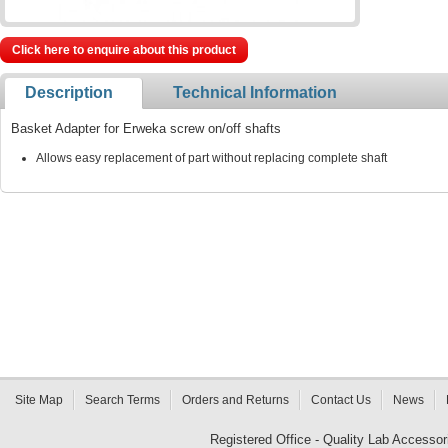
Click here to enquire about this product
Description
Technical Information
Basket Adapter for Erweka screw on/off shafts
Allows easy replacement of part without replacing complete shaft
Site Map
Search Terms
Orders and Returns
Contact Us
News
Registered Office - Quality Lab Access