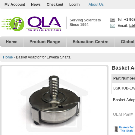
My Account
News
Checkout
Log In
About Us
Tel:
+1 90
Serving Scientists
Since 1994
Email:
lab
Home
Product Range
Education Centre
Global
Home
›
Basket Adaptor for Erweka Shafts.
Basket A
Part Numbe
BSKHUB-E
Basket Adapt
OEM Part#