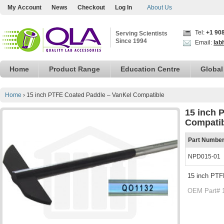
My Account
News
Checkout
Log In
About Us
Tel:
+1 90
Serving Scientists
Since 1994
Email:
lab
Home
Product Range
Education Centre
Global
Home
›
15 inch PTFE Coated Paddle – VanKel Compatible
15 inch 
Compati
Part Numbe
NPD015-01
15 inch PTF
OEM Part# 