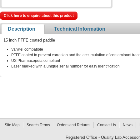
Click here to enquire about this product
Description
Technical Information
15 inch PTFE coated paddle
VanKel compatible
PTFE coated to prevent corrosion and the accumulation of contaminant traces
US Pharmacopeia compliant
Laser marked with a unique serial number for easy identification
Site Map
Search Terms
Orders and Returns
Contact Us
News
Registered Office - Quality Lab Access