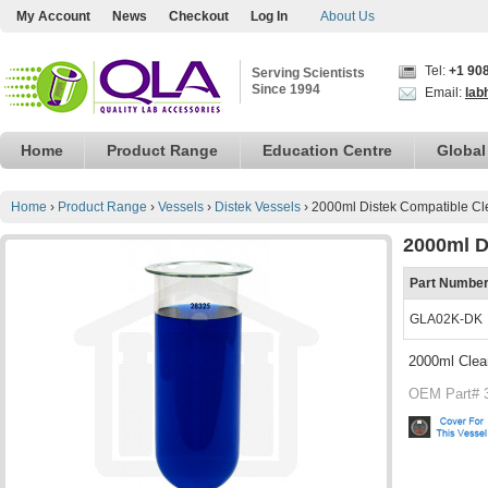
My Account
News
Checkout
Log In
About Us
Tel:
+1 90
Serving Scientists
Since 1994
Email:
lab
Home
Product Range
Education Centre
Global
Home
›
Product Range
›
Vessels
›
Distek Vessels
›
2000ml Distek Compatible Cl
2000ml D
Part Numbe
GLA02K-DK
2000ml Clea
OEM Part# 