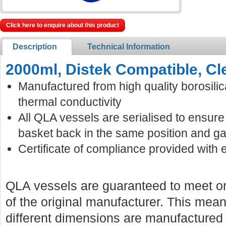
Click here to enquire about this product
Description
Technical Information
2000ml, Distek Compatible, Cl
Manufactured from high quality borosilic
thermal conductivity
All QLA vessels are serialised to ensur
basket back in the same position and ga
Certificate of compliance provided with 
QLA vessels are guaranteed to meet or
of the original manufacturer. This mean
different dimensions are manufactured f