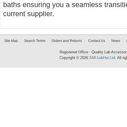
baths ensuring you a seamless transi
current supplier.
Site Map
Search Terms
Orders and Returns
Contact Us
News
Registered Office - Quality Lab Access
Copyright © 2026
SMI-LabHut Ltd
. All r