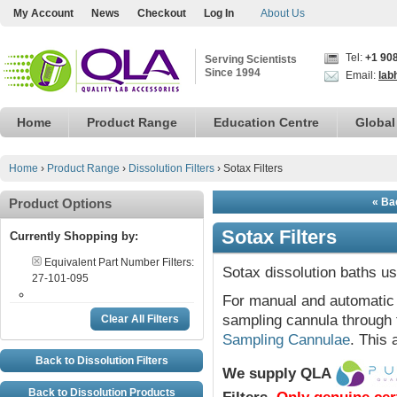
My Account
News
Checkout
Log In
About Us
Tel:
+1 90
Serving Scientists
Since 1994
Email:
lab
Home
Product Range
Education Centre
Global
Home
›
Product Range
›
Dissolution Filters
›
Sotax Filters
Product Options
« Bac
Sotax Filters
Currently Shopping by:
Equivalent Part Number Filters:
Sotax dissolution baths us
27-101-095
For manual and automatic 
sampling cannula through 
Clear All Filters
Sampling Cannulae
. This 
Back to Dissolution Filters
We supply QLA
Back to Dissolution Products