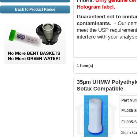
Filters
.
Only genuine cer
Hologram label.
Back to Product Range
Guaranteed not to conta
contaminants
.
-
Our cert
meet the USP requirements
interfere with your analys
1 Item(s)
35µm UHMW Polyethylen
Sotax Compatible
Part Nu
FIL035-
FIL035-
35µm Can