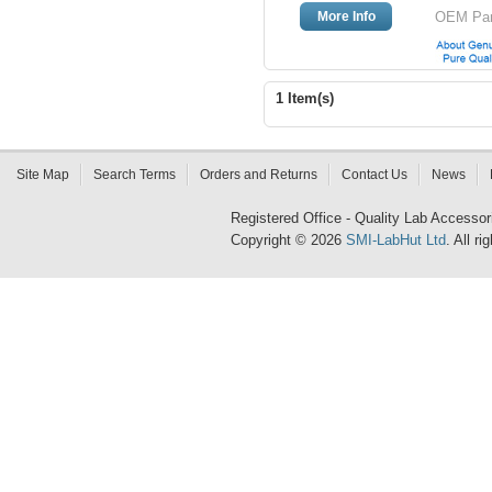
More Info
OEM Part
1 Item(s)
Site Map
Search Terms
Orders and Returns
Contact Us
News
Registered Office - Quality Lab Access
Copyright © 2026
SMI-LabHut Ltd
. All r