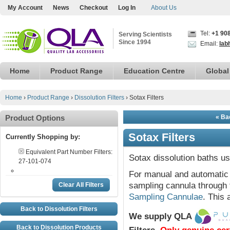
My Account
News
Checkout
Log In
About Us
Tel:
+1 90
Serving Scientists
Since 1994
Email:
lab
Home
Product Range
Education Centre
Global
Home
›
Product Range
›
Dissolution Filters
›
Sotax Filters
Product Options
« Bac
Sotax Filters
Currently Shopping by:
Equivalent Part Number Filters:
Sotax dissolution baths us
27-101-074
For manual and automatic 
sampling cannula through 
Clear All Filters
Sampling Cannulae
. This 
Back to Dissolution Filters
We supply QLA
Back to Dissolution Products