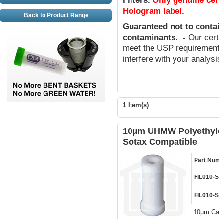
Filters
.
Only genuine cer
Hologram label.
Back to Product Range
Guaranteed not to conta
contaminants
.
-
Our cert
meet the USP requirements
interfere with your analys
1 Item(s)
10µm UHMW Polyethylen
Sotax Compatible
Part Nu
FIL010-
FIL010-
10µm Can