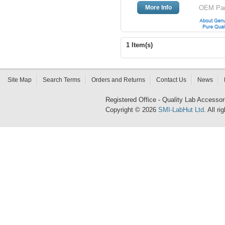
More Info
OEM Part
1 Item(s)
Site Map
Search Terms
Orders and Returns
Contact Us
News
Registered Office - Quality Lab Access
Copyright © 2026
SMI-LabHut Ltd
. All r