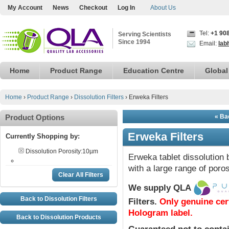
My Account
News
Checkout
Log In
About Us
Tel:
+1 90
Serving Scientists
Since 1994
Email:
lab
Home
Product Range
Education Centre
Global
Home
›
Product Range
›
Dissolution Filters
›
Erweka Filters
Product Options
« Bac
Erweka Filters
Currently Shopping by:
Dissolution Porosity:
10µm
Erweka tablet dissolution 
with a large range of poros
Clear All Filters
We supply QLA
Back to Dissolution Filters
Filters
.
Only genuine cer
Hologram label.
Back to Dissolution Products