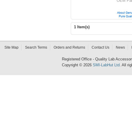
OEM Par
1 Item(s)
Site Map
Search Terms
Orders and Returns
Contact Us
News
Registered Office - Quality Lab Access
Copyright © 2026
SMI-LabHut Ltd
. All r