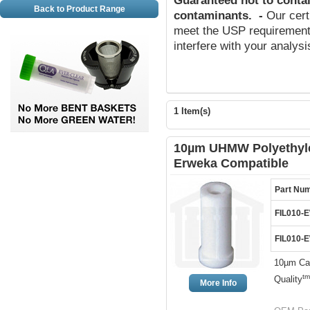
Guaranteed not to conta
Back to Product Range
contaminants
.
-
Our cert
meet the USP requirements
interfere with your analys
1 Item(s)
10µm UHMW Polyethylen
Erweka Compatible
Part Nu
FIL010-
FIL010-
10µm Can
tm
Quality
More Info