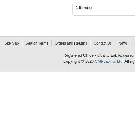
1 Item(s)
Site Map
Search Terms
Orders and Returns
Contact Us
News
Registered Office - Quality Lab Access
Copyright © 2026
SMI-LabHut Ltd
. All r