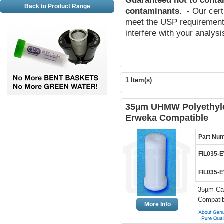
Guaranteed not to conta
Back to Product Range
contaminants
.
-
Our cert
meet the USP requirements
interfere with your analys
1 Item(s)
35µm UHMW Polyethylen
Erweka Compatible
Part Nu
FIL035-
FIL035-
35µm Can
Compatib
More Info