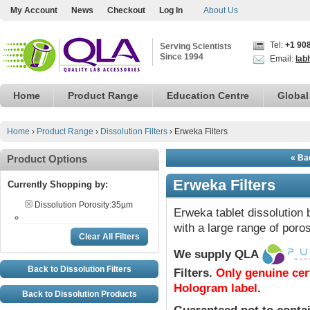
My Account
News
Checkout
Log In
About Us
Tel:
+1 90
Serving Scientists
Since 1994
Email:
lab
Home
Product Range
Education Centre
Global
Home
›
Product Range
›
Dissolution Filters
›
Erweka Filters
Product Options
« Bac
Erweka Filters
Currently Shopping by:
Dissolution Porosity:
35µm
Erweka tablet dissolution 
with a large range of poros
Clear All Filters
We supply QLA
Back to Dissolution Filters
Filters
.
Only genuine cer
Hologram label.
Back to Dissolution Products