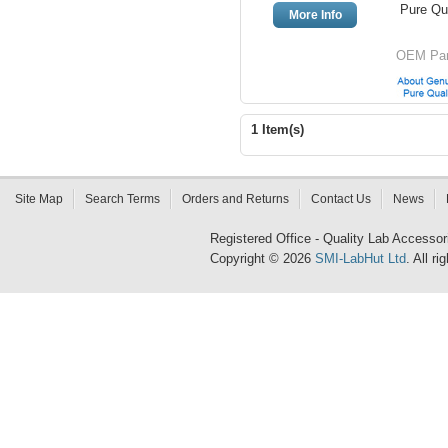
Pure Qua
More Info
OEM Par
1 Item(s)
Site Map
Search Terms
Orders and Returns
Contact Us
News
Registered Office - Quality Lab Access
Copyright © 2026
SMI-LabHut Ltd
. All r