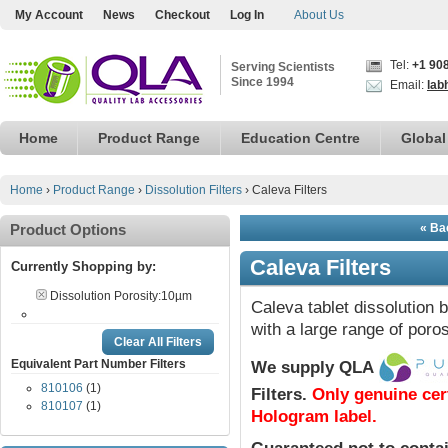
My Account
News
Checkout
Log In
About Us
Tel:
+1 90
Serving Scientists
Since 1994
Email:
lab
Home
Product Range
Education Centre
Global
Home
›
Product Range
›
Dissolution Filters
›
Caleva Filters
Product Options
« Bac
Caleva Filters
Currently Shopping by:
Dissolution Porosity:
10µm
Caleva tablet dissolution b
with a large range of poros
Clear All Filters
Equivalent Part Number Filters
We supply QLA
810106
(1)
Filters.
Only genuine cer
810107
(1)
Hologram label.