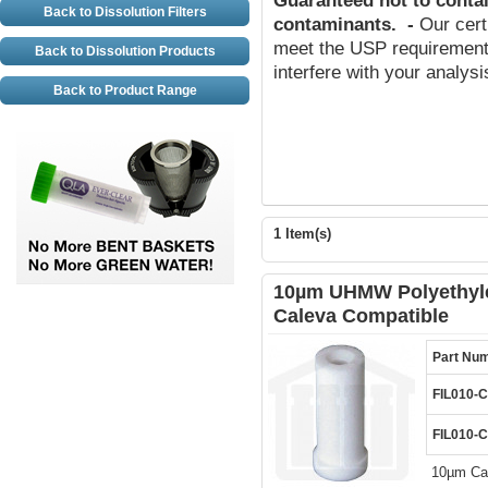
Guaranteed not to conta
Back to Dissolution Filters
contaminants
.
-
Our cert
meet the USP requirements
Back to Dissolution Products
interfere with your analys
Back to Product Range
1 Item(s)
10µm UHMW Polyethylen
Caleva Compatible
Part Nu
FIL010-
FIL010-
10µm Can