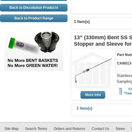
Back to Dissolution Products
Back to Product Range
1 Item(s)
13” (330mm) Bent SS S
Stopper and Sleeve fo
Part Nu
CAN013-
Stainles
Samplin
More Info
1 Item(s)
Site Map
Search Terms
Orders and Returns
Contact Us
News