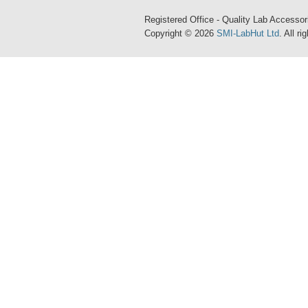
Registered Office - Quality Lab Access
Copyright © 2026
SMI-LabHut Ltd
. All r