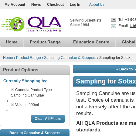
My Account
News
Checkout
Log In
About Us
Tel:
+1 90
Serving Scientists
Since 1994
Email:
lab
Home
Product Range
Education Centre
Global
Home
›
Product Range
›
Sampling Cannulae & Stoppers
›
Sampling for Sotax
Product Options
« Back to 
Sampling for Sotax
Currently Shopping by:
Cannula Product Type:
Sampling Cannulae are use
Sampling Cannulae
test. Choice of cannula i
Volume:
900ml
not adversely affect the a
results.
Clear All Filters
All QLA Products are ma
standards.
Back to Cannulae & Stoppers