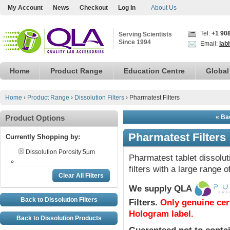
My Account
News
Checkout
Log In
About Us
Tel:
+1 90
Serving Scientists
Since 1994
Email:
lab
Home
Product Range
Education Centre
Global
Home
›
Product Range
›
Dissolution Filters
›
Pharmatest Filters
Product Options
« Bac
Pharmatest Filters
Currently Shopping by:
Dissolution Porosity:
5µm
Pharmatest tablet dissolut
filters with a large range o
Clear All Filters
We supply QLA
Back to Dissolution Filters
Filters
.
Only genuine cer
Hologram label.
Back to Dissolution Products