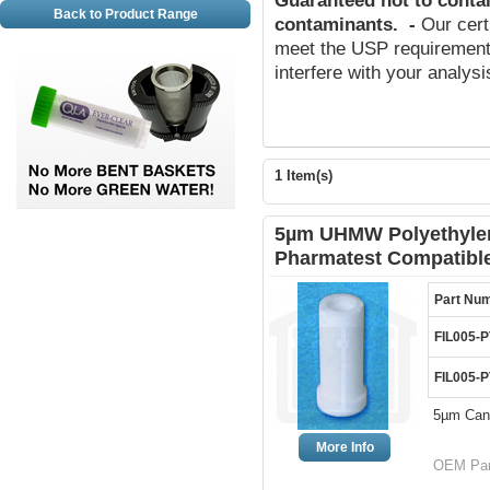
Guaranteed not to conta
Back to Product Range
contaminants
.
-
Our cert
meet the USP requirements
interfere with your analys
1 Item(s)
5µm UHMW Polyethylene
Pharmatest Compatibl
Part Nu
FIL005-P
FIL005-P
5µm Cann
More Info
OEM Par