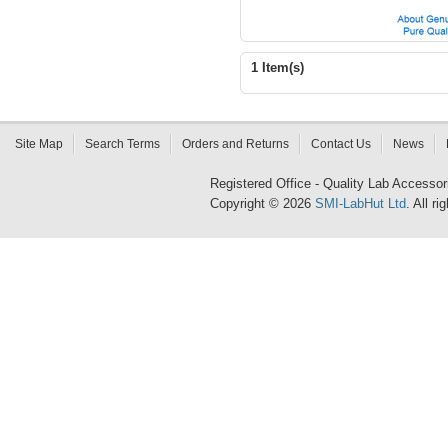
1 Item(s)
Site Map
Search Terms
Orders and Returns
Contact Us
News
Registered Office - Quality Lab Access
Copyright © 2026
SMI-LabHut Ltd
. All r