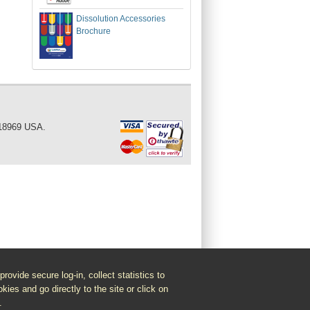
Dissolution Accessories
Brochure
 18969 USA.
vide secure log-in, collect statistics to
kies and go directly to the site or click on
.