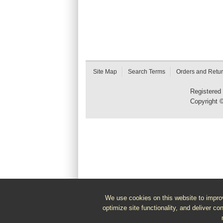
Site Map
Search Terms
Orders and Retu
Registered
Copyright 
We use cookies on this website to improv
optimize site functionality, and deliver co