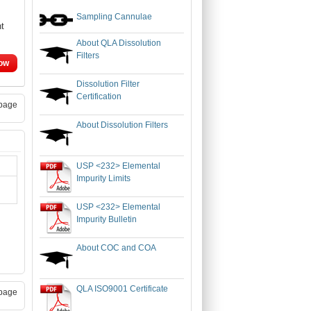
Sampling Cannulae
nt
About QLA Dissolution
Filters
ow
Dissolution Filter
Certification
page
About Dissolution Filters
USP <232> Elemental
Impurity Limits
USP <232> Elemental
Impurity Bulletin
About COC and COA
QLA ISO9001 Certificate
page