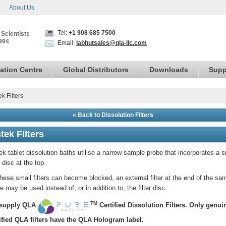
About Us
Tel:
+1 908 685 7500
 Scientists
994
Email:
labhutsales@qla-llc.com
ation Centre
Global Distributors
Downloads
Supp
ek Filters
« Back to Dissolution Filters
tek Filters
ek tablet dissolution baths utilise a narrow sample probe that incorporates a s
er disc at the top.
hese small filters can become blocked, an external filter at the end of the sa
e may be used instead of, or in addition to, the filter disc.
TM
supply QLA
Certified
Dissolution Filters.
Only genui
ified QLA filters have the QLA Hologram label.