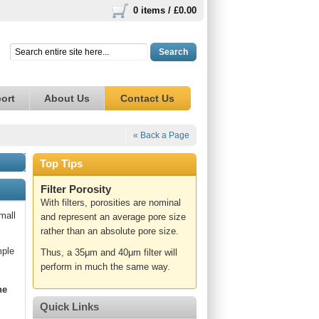
0 items /
£0.00
Search
ort
About Us
Contact Us
« Back a Page
Top Tips
Filter Porosity
With filters, porosities are nominal
mall
and represent an average pore size
rather than an absolute pore size.
mple
Thus, a 35μm and 40μm filter will
perform in much the same way.
ne
Quick Links