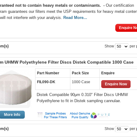
ranteed not to contain heavy metals or contaminants
.
-
Our certification
ram guarantees our filters meet the USP requirements for heavy metal conte
will not interfere with your analysis.
Read More...
Enquire N
em(s)
Show
per 
m UHMW Polyethylene Filter Discs Distek Compatible 1000 Case
Part Number
Pack Size
Enquire
FIL090-DK
1000 Case
Enquire Now
Distek Compatible 90µm 0.310" Filter Discs UHMW
Polyethylene to fit in Distek sampling cannulae.
More Info
em(s)
Show
per 