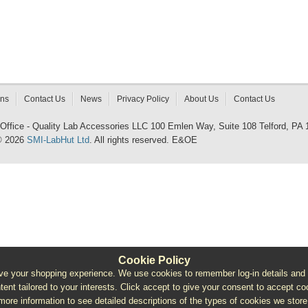
rns
Contact Us
News
Privacy Policy
About Us
Contact Us
 Office - Quality Lab Accessories LLC 100 Emlen Way, Suite 108 Telford, PA
© 2026
SMI-LabHut Ltd
. All rights reserved. E&OE
Cookie Policy
e your shopping experience. We use cookies to remember log-in details and pro
ntent tailored to your interests. Click accept to give your consent to accept coo
more information to see detailed descriptions of the types of cookies we store