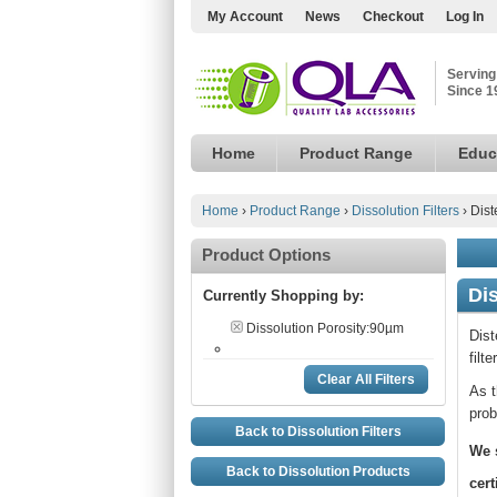
My Account
News
Checkout
Log In
Serving
Since 1
Home
Product Range
Educ
Home
›
Product Range
›
Dissolution Filters
›
Dist
Product Options
Dis
Currently Shopping by:
Dissolution Porosity:
90µm
Dist
filt
Clear All Filters
As t
prob
Back to Dissolution Filters
We 
Back to Dissolution Products
cert