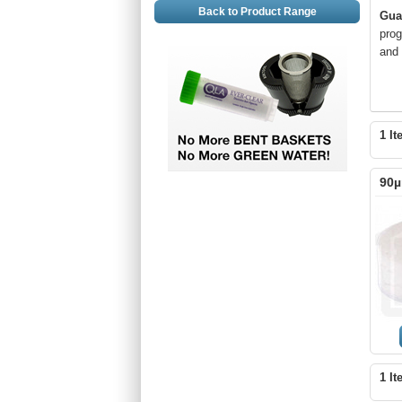
Back to Product Range
Gua
prog
and 
1 It
90µ
1 It